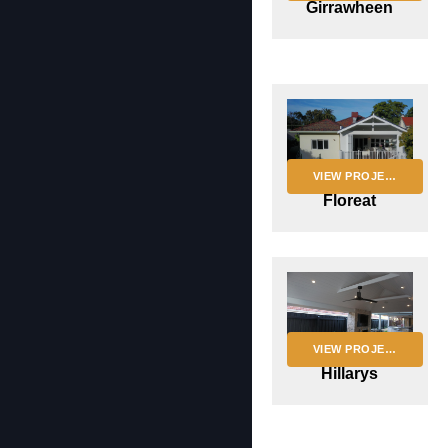
Girrawheen
VIEW PROJECT
Floreat
VIEW PROJECT
Hillarys