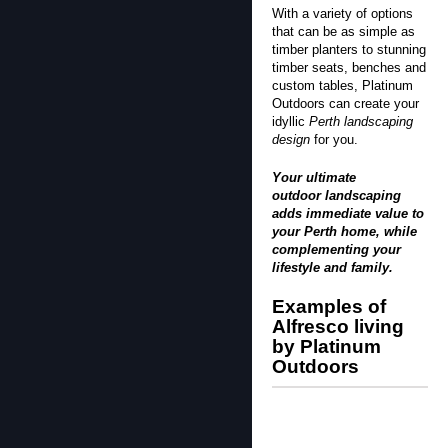
With a variety of options
that can be as simple as
timber planters to stunning
timber seats, benches and
custom tables, Platinum
Outdoors can create your
idyllic
Perth landscaping
design
for you.
Your ultimate
outdoor landscaping
adds immediate value to
your Perth home, while
complementing your
lifestyle and family.
Examples of
Alfresco living
by Platinum
Outdoors