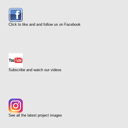
Click to like and and follow us on Facebook
Subscribe and watch our videos
See all the latest project images