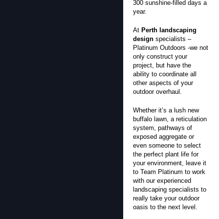
300 sunshine-filled days a
year.
At
Perth landscaping
design
specialists –
Platinum Outdoors -we not
only construct your
project, but have the
ability to coordinate all
other aspects of your
outdoor overhaul.
Whether it’s a lush new
buffalo lawn, a reticulation
system, pathways of
exposed aggregate or
even someone to select
the perfect plant life for
your environment, leave it
to Team Platinum to work
with our experienced
landscaping specialists to
really take your outdoor
oasis to the next level.