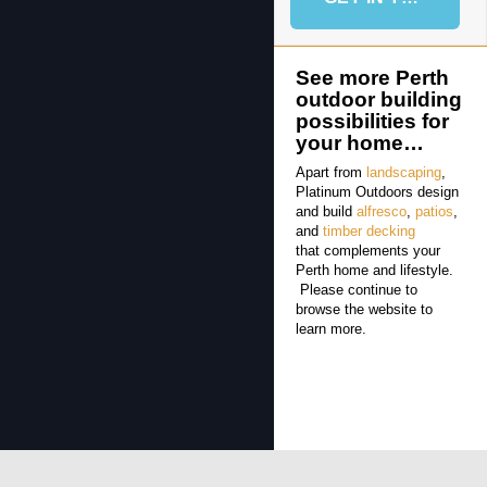
See more Perth
outdoor building
possibilities for
your home…
Apart from
landscaping
,
Platinum Outdoors design
and build
alfresco
,
patios
,
and
timber decking
that complements your
Perth home and lifestyle.
Please continue to
browse the website to
learn more.