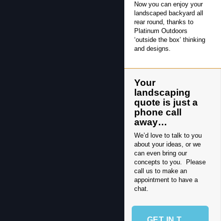
Now you can enjoy your
landscaped backyard all
rear round, thanks to
Platinum Outdoors
‘outside the box’ thinking
and designs.
Your
landscaping
quote is just a
phone call
away…
We’d love to talk to you
about your ideas, or we
can even bring our
concepts to you. Please
call us to make an
appointment to have a
chat.
GET IN TOUCH