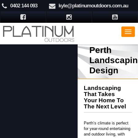
0402 144 093
kyle@platinumoutdoors.com.au
Perth
Landscapin
Design
Landscaping
That Takes
Your Home To
The Next Level
Perth’s climate is perfect
for year-round entertaining
and outdoor living, with