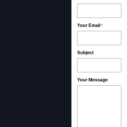
Your Email
*
Subject
Your Message