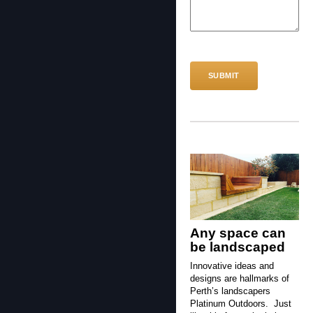
CAPTCHA
Any space can
be landscaped
Innovative ideas and
designs are hallmarks of
Perth’s landscapers
Platinum Outdoors. Just