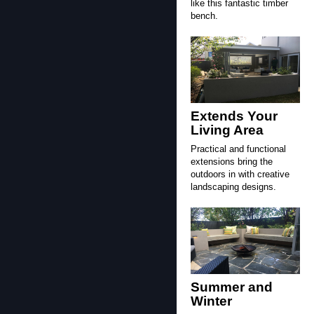
like this fantastic timber
bench.
Extends Your
Living Area
Practical and functional
extensions bring the
outdoors in with creative
landscaping designs.
Summer and
Winter