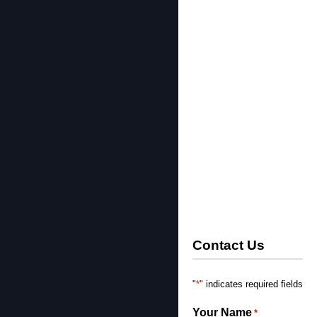
Contact Us
*
"
" indicates required fields
Your Name
*