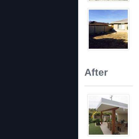
After