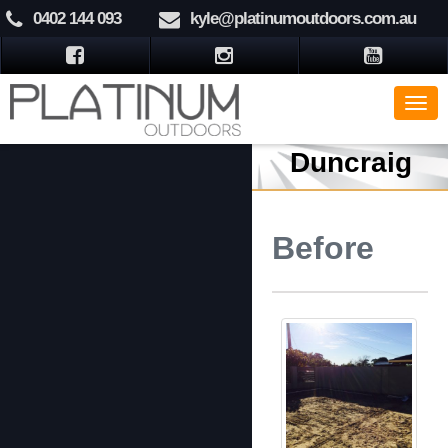
0402 144 093
kyle@platinumoutdoors.com.au
Duncraig
Before