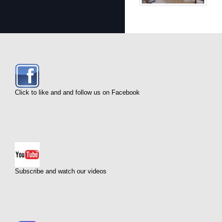
Click to like and and follow us on Facebook
Subscribe and watch our videos