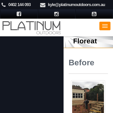
0402 144 093
kyle@platinumoutdoors.com.au
Floreat
Before