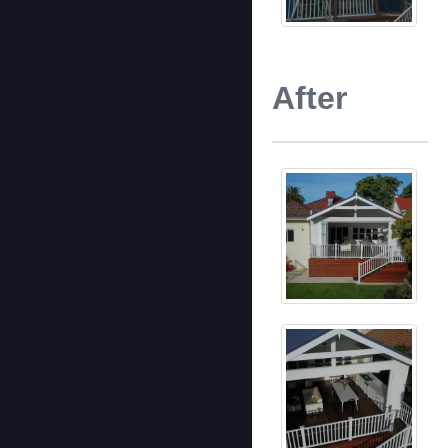
After