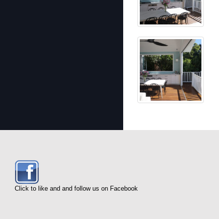
Click to like and and follow us on Facebook