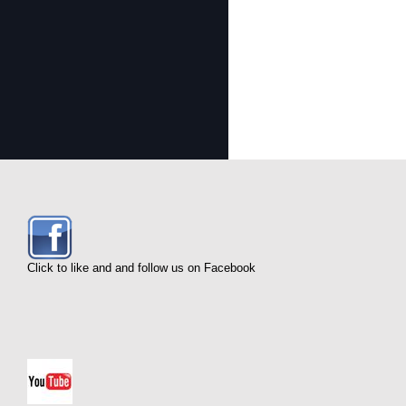
Click to like and and follow us on Facebook