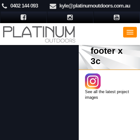
0402 144 093
kyle@platinumoutdoors.com.au
footer x
3c
See all the latest project
images