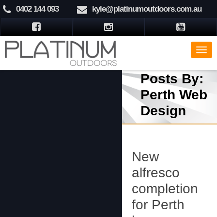
0402 144 093
kyle@platinumoutdoors.com.au
Posts By:
Perth Web
Design
New
alfresco
completion
for Perth