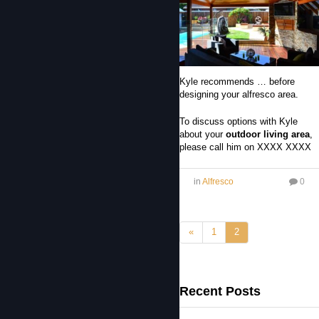
Kyle recommends … before
designing your alfresco area.
To discuss options with Kyle
about your
outdoor living area
,
please call him on XXXX XXXX
in
Alfresco
0
«
1
2
Recent Posts