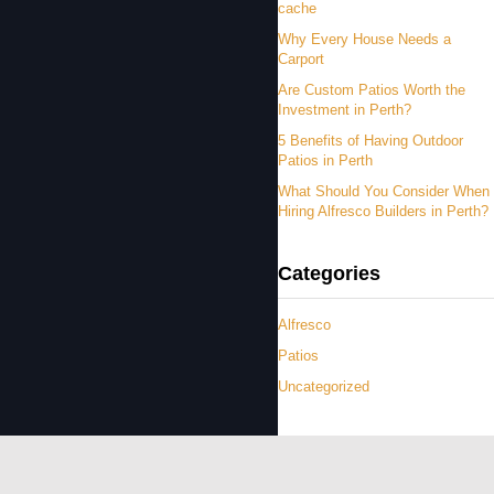
cache
Why Every House Needs a
Carport
Are Custom Patios Worth the
Investment in Perth?
5 Benefits of Having Outdoor
Patios in Perth
What Should You Consider When
Hiring Alfresco Builders in Perth?
Categories
Alfresco
Patios
Uncategorized