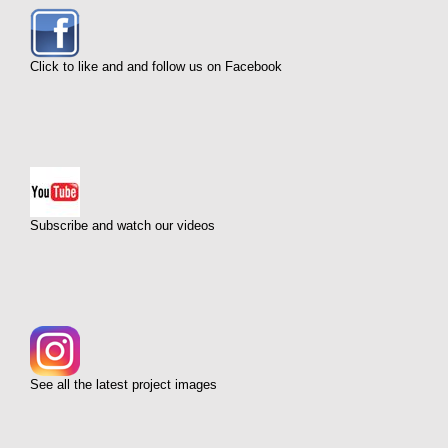
Click to like and and follow us on Facebook
Subscribe and watch our videos
See all the latest project images