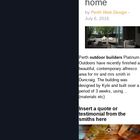
home
by
Perth Web Design
-
July 6, 2016
Perth
outdoor builders
Platinum
Outdoors have recently finished a
beautiful, contemporary alfresco
area for mr and mrs smith in
Duncraig. The building was
designed by Kyle and built over a
period of 3 weeks, using…
(materials etc)
Insert a quote or
testimonial from the
smiths here